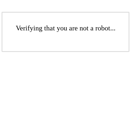
Verifying that you are not a robot...